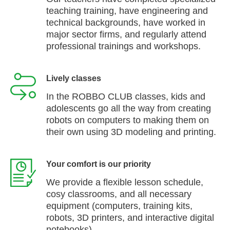
teaching training, have engineering and
technical backgrounds, have worked in
major sector firms, and regularly attend
professional trainings and workshops.
Lively classes
In the ROBBO CLUB classes, kids and
adolescents go all the way from creating
robots on computers to making them on
their own using 3D modeling and printing.
Your comfort is our priority
We provide a flexible lesson schedule,
cosy classrooms, and all necessary
equipment (computers, training kits,
robots, 3D printers, and interactive digital
notebooks).