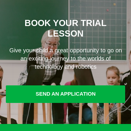
BOOK YOUR TRIAL
LESSON
Give your child a great opportunity to go on
an exciting journey to the worlds of
technology and robotics
SEND AN APPLICATION