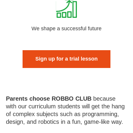
We shape a successful future
Sign up for a trial lesson
Parents choose ROBBO CLUB
because
with our curriculum students will get the hang
of complex subjects such as programming,
design, and robotics in a fun, game-like way.