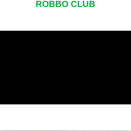
ROBBO CLUB