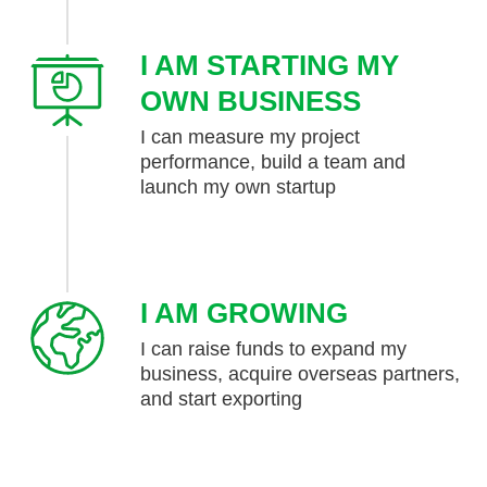
I AM STARTING MY
OWN BUSINESS
I can measure my project
performance, build a team and
launch my own startup
I AM GROWING
I can raise funds to expand my
business, acquire overseas partners,
and start exporting