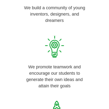
We build a community of young
inventors, designers, and
dreamers
We promote teamwork and
encourage our students to
generate their own ideas and
attain their goals