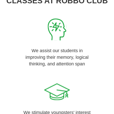
CLASSES AT ROBBO CLUB
We assist our students in
improving their memory, logical
thinking, and attention span
We stimulate youngsters' interest