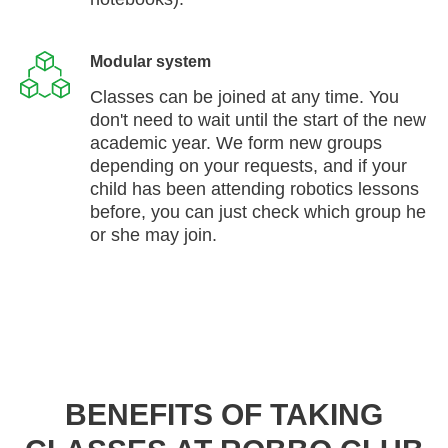
Modular system
Classes can be joined at any time. You
don't need to wait until the start of the new
academic year. We form new groups
depending on your requests, and if your
child has been attending robotics lessons
before, you can just check which group he
or she may join.
BENEFITS OF TAKING