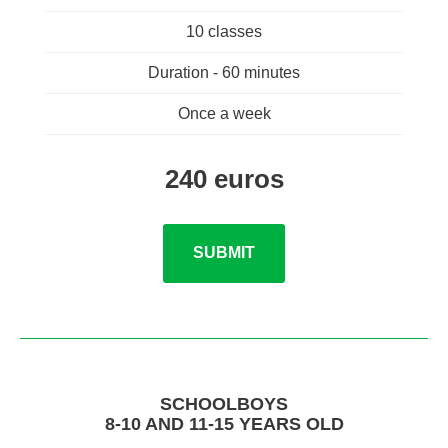
10 classes
Duration - 60 minutes
Once a week
240 euros
SUBMIT
SCHOOLBOYS
8-10 AND 11-15 YEARS OLD