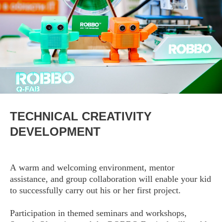
TECHNICAL CREATIVITY
DEVELOPMENT
A warm and welcoming environment, mentor
assistance, and group collaboration will enable your kid
to successfully carry out his or her first project.
Participation in themed seminars and workshops,