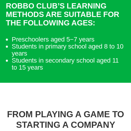
ROBBO CLUB’S LEARNING
METHODS ARE SUITABLE FOR
THE FOLLOWING AGES:
Preschoolers aged 5−7 years
Students in primary school aged 8 to 10
years
Students in secondary school aged 11
to 15 years
FROM PLAYING A GAME TO
STARTING A COMPANY