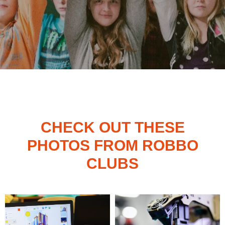
CHECK OUT THESE
PHOTOS FROM ROBBO
CLUBS
ROBBO CLUB IN FINLAND,
YLISTÖRMÄ 5, 02210 ESPOO