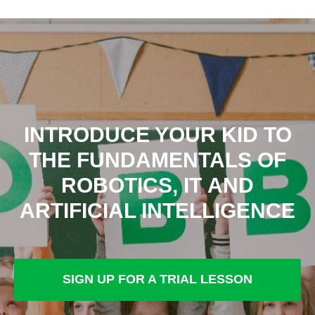
INTRODUCE YOUR KID TO
THE FUNDAMENTALS OF
ROBOTICS, IT AND
ARTIFICIAL INTELLIGENCE
SIGN UP FOR A TRIAL LESSON