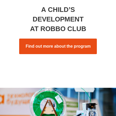
A CHILD’S
DEVELOPMENT
AT ROBBO CLUB
Find out more about the program