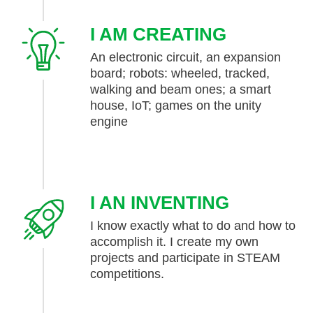
I AM CREATING
An electronic circuit, an expansion
board; robots: wheeled, tracked,
walking and beam ones; a smart
house, IoT; games on the unity
engine
I AN INVENTING
I know exactly what to do and how to
accomplish it. I create my own
projects and participate in STEAM
competitions.