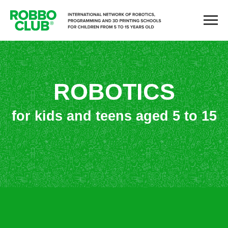
ROBOTICS
for kids and teens aged 5 to 15