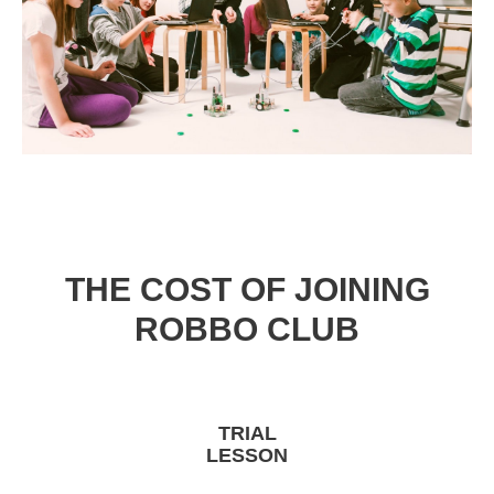
THE COST OF JOINING
ROBBO CLUB
TRIAL
LESSON