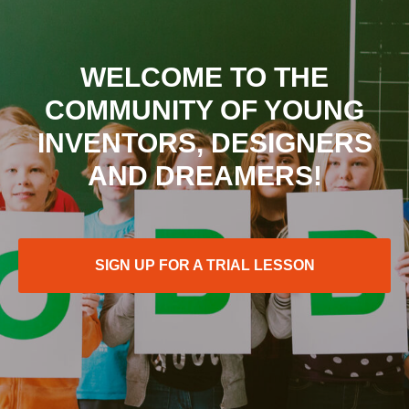
WELCOME TO THE
COMMUNITY OF YOUNG
INVENTORS, DESIGNERS
AND DREAMERS!
SIGN UP FOR A TRIAL LESSON