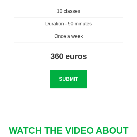
10 classes
Duration - 90 minutes
Once a week
360 euros
SUBMIT
WATCH THE VIDEO ABOUT