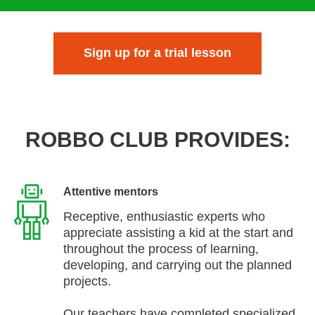
Sign up for a trial lesson
ROBBO CLUB PROVIDES:
Attentive mentors
Receptive, enthusiastic experts who
appreciate assisting a kid at the start and
throughout the process of learning,
developing, and carrying out the planned
projects.
Our teachers have completed specialized