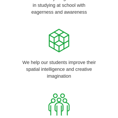
in studying at school with
eagerness and awareness
We help our students improve their
spatial intelligence and creative
imagination