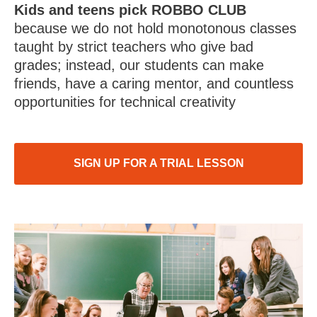
Kids and teens pick ROBBO CLUB
because we do not hold monotonous classes
taught by strict teachers who give bad
grades; instead, our students can make
friends, have a caring mentor, and countless
opportunities for technical creativity
SIGN UP FOR A TRIAL LESSON