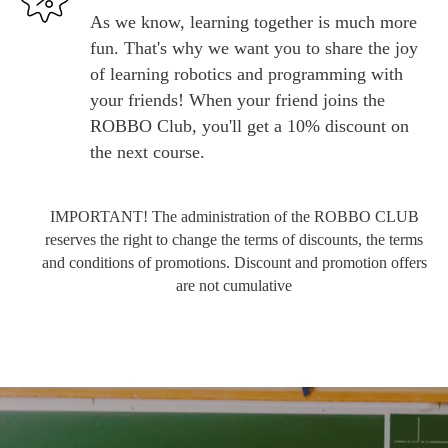
As we know, learning together is much more
fun. That's why we want you to share the joy
of learning robotics and programming with
your friends! When your friend joins the
ROBBO Club, you'll get a 10% discount on
the next course.
IMPORTANT! The administration of the ROBBO CLUB
reserves the right to change the terms of discounts, the terms
and conditions of promotions. Discount and promotion offers
are not cumulative