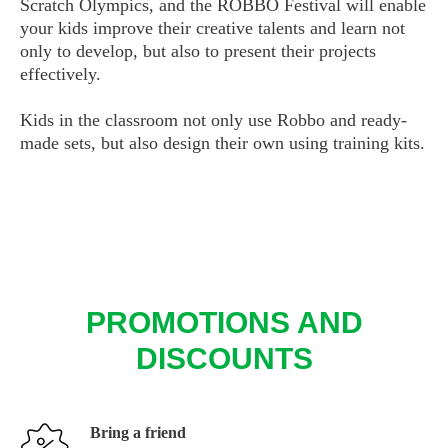
Scratch Olympics, and the ROBBO Festival will enable
your kids improve their creative talents and learn not
only to develop, but also to present their projects
effectively.
Kids in the classroom not only use Robbo and ready-
made sets, but also design their own using training kits.
PROMOTIONS AND
DISCOUNTS
Bring a friend