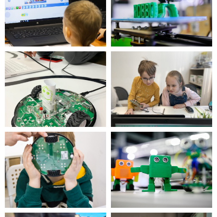
is part of the international network of
robotics, programming and 3D printing
circles.
100,000+ children, 35 countries, 150 clubs,
500+ schools since 2016
Call us for more information