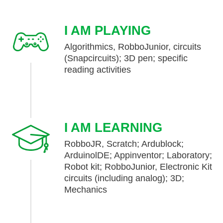
I AM PLAYING
Algorithmics, RobboJunior, circuits
(Snapcircuits); 3D pen; specific
reading activities
I AM LEARNING
RobboJR, Scratch; Ardublock;
ArduinolDE; Appinventor; Laboratory;
Robot kit; RobboJunior, Electronic Kit
circuits (including analog); 3D;
Mechanics