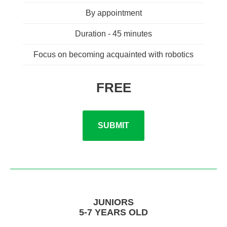
By appointment
Duration - 45 minutes
Focus on becoming acquainted with robotics
FREE
SUBMIT
JUNIORS
5-7 YEARS OLD